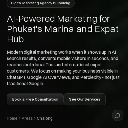
Digital Marketing Agency in Chalong
Siyu
Your digital guide
AI-Powered Marketing for
Phuket's Marina and Expat
Hey 👋
Hub
What can I help with today?
Modern digital marketing works when it shows up in AI
search results, converts mobile visitors in seconds, and
reaches both local Thai and international expat
customers. We focus on making your business visible in
ChatGPT, Google AI Overviews, and Perplexity - not just
traditional Google.
Book a Free Consultation
See Our Services
Home
Areas
Chalong