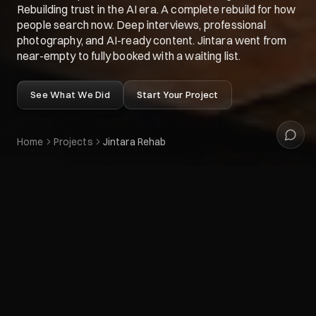
Rebuilding trust in the AI era. A complete rebuild for how
people search now. Deep interviews, professional
photography, and AI-ready content. Jintara went from
near-empty to fully booked with a waiting list.
See What We Did
Start Your Project
Home
Projects
Jintara Rehab
CLIENT
Jintara Rehab
Preview live website
SERVICES PROVIDED