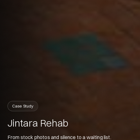
Siyu
Your digital guide
Hey 👋
Case Study
What can I help with today?
Jintara Rehab
From stock photos and silence to a waiting list.