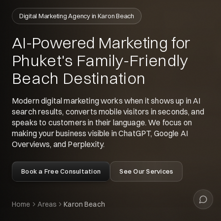
Siyu
Digital Marketing Agency in Karon Beach
Your digital guide
AI-Powered Marketing for
Hey 👋
Phuket's Family-Friendly
What can I help with today?
Beach Destination
Modern digital marketing works when it shows up in AI
search results, converts mobile visitors in seconds, and
speaks to customers in their language. We focus on
making your business visible in ChatGPT, Google AI
Overviews, and Perplexity.
Book a Free Consultation
See Our Services
Home
Areas
Karon Beach